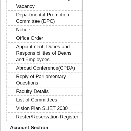
Vacancy
Departmental Promotion
Committee (DPC)
Notice
Office Order
Appointment, Duties and
Responsibilities of Deans
and Employees
Abroad Conference(CPDA)
Reply of Parliamentary
Questions
Faculty Details
List of Committees
Vision Plan SLIET 2030
Roster/Reservation Register
Account Section