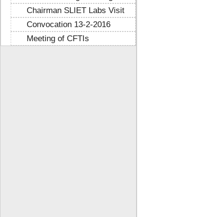
Chairman SLIET Labs Visit
Convocation 13-2-2016
Meeting of CFTIs
https://mtstribakti.sch.id/
https://mapknumaja.sch.id/
sultan69
https://stimikgrk.ac.id/
sultan69
https://iipex.co.id/
sultan69
https://panrita.id/
https://www.kedasi.co.id/
https://produzizivot.com/
https://www.topdj.id/
https://www.pbr.or.id/
https://www.kpdp.co.id/
https://www.pemoeda.co.id/
https://naobunproject.id/
https://hongkongsmiletrip.com/
https://data-hk.mapknumaja.sch.id/
https://www.sakti88.satriasafety.com/