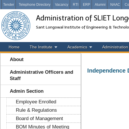
Tender
Telephone Directory
Vacancy
RTI
ERP
Alumni
NAAC
Co
Administration of SLIET Lon
Sant Longowal Institute of Engineering & Technol
Home
The Institute
Academics
Administration
About
Independence D
Administrative Officers and
Staff
Admin Section
Employee Enrolled
Rule & Regulations
Board of Management
BOM Minutes of Meeting