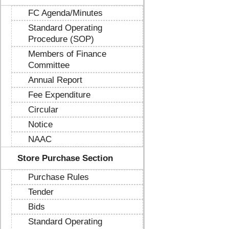
FC Agenda/Minutes
Standard Operating
Procedure (SOP)
Members of Finance
Committee
Annual Report
Fee Expenditure
Circular
Notice
NAAC
Store Purchase Section
Purchase Rules
Tender
Bids
Standard Operating