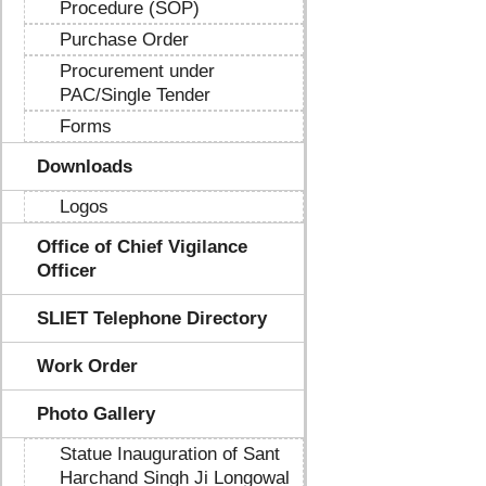
Procedure (SOP)
Purchase Order
Procurement under
PAC/Single Tender
Forms
Downloads
Logos
Office of Chief Vigilance
Officer
SLIET Telephone Directory
Work Order
Photo Gallery
Statue Inauguration of Sant
Harchand Singh Ji Longowal