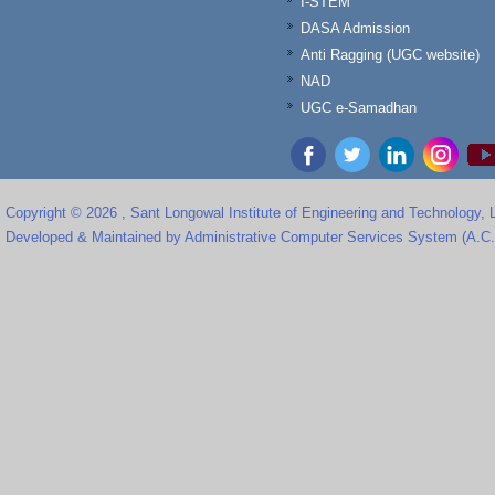
I-STEM
DASA Admission
Anti Ragging (UGC website)
NAD
UGC e-Samadhan
Copyright © 2026 , Sant Longowal Institute of Engineering and Technology,
Developed & Maintained by Administrative Computer Services System (A.C