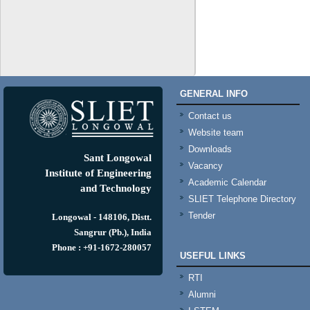
GENERAL INFO
Contact us
Website team
Downloads
Sant Longowal
Vacancy
Institute of Engineering
Academic Calendar
and Technology
SLIET Telephone Directory
Tender
Longowal - 148106, Distt.
Sangrur (Pb.), India
Phone : +91-1672-280057
USEFUL LINKS
RTI
Alumni