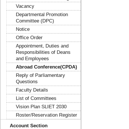
Vacancy
Departmental Promotion
Committee (DPC)
Notice
Office Order
Appointment, Duties and
Responsibilities of Deans
and Employees
Abroad Conference(CPDA)
Reply of Parliamentary
Questions
Faculty Details
List of Committees
Vision Plan SLIET 2030
Roster/Reservation Register
Account Section