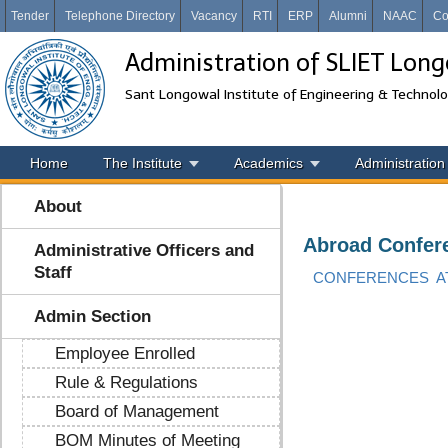
Tender
Telephone Directory
Vacancy
RTI
ERP
Alumni
NAAC
Co
Administration of SLIET Lon
Sant Longowal Institute of Engineering & Technol
Home
The Institute
Academics
Administration
About
Abroad Confer
Administrative Officers and
Staff
CONFERENCES AT
Admin Section
Employee Enrolled
Rule & Regulations
Board of Management
BOM Minutes of Meeting