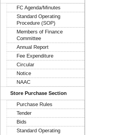
FC Agenda/Minutes
Standard Operating
Procedure (SOP)
Members of Finance
Committee
Annual Report
Fee Expenditure
Circular
Notice
NAAC
Store Purchase Section
Purchase Rules
Tender
Bids
Standard Operating