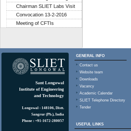
Chairman SLIET Labs Visit
Convocation 13-2-2016
Meeting of CFTIs
https://mtstribakti.sch.id/
https://mapknumaja.sch.id/
sultan69
https://stimikgrk.ac.id/
sultan69
GENERAL INFO
https://iipex.co.id/
sultan69
https://panrita.id/
Contact us
https://www.kedasi.co.id/
Website team
https://produzizivot.com/
Downloads
https://www.topdj.id/
Sant Longowal
Vacancy
https://www.pbr.or.id/
Institute of Engineering
Academic Calendar
https://www.kpdp.co.id/
and Technology
SLIET Telephone Directory
https://www.pemoeda.co.id/
Tender
https://naobunproject.id/
Longowal - 148106, Distt.
https://hongkongsmiletrip.com/
Sangrur (Pb.), India
https://data-hk.mapknumaja.sch.id/
Phone : +91-1672-280057
USEFUL LINKS
https://www.sakti88.satriasafety.com/