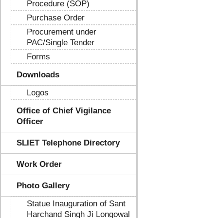
Procedure (SOP)
Purchase Order
Procurement under
PAC/Single Tender
Forms
Downloads
Logos
Office of Chief Vigilance
Officer
SLIET Telephone Directory
Work Order
Photo Gallery
Statue Inauguration of Sant
Harchand Singh Ji Longowal