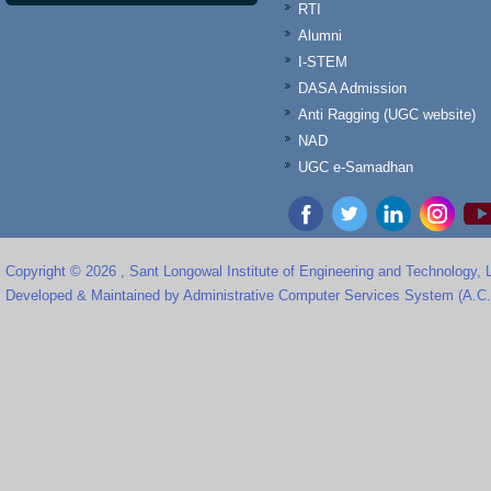
https://slot-dana.smamuhwsb.sch.id/
RTI
https://slot777.smamuhwsb.sch.id/
Alumni
https://www.asia-
I-STEM
slot.satriasafety.com/
DASA Admission
https://asia-gaming.kpdp.co.id/
Anti Ragging (UGC website)
https://slot500.smamuhwsb.sch.id/
NAD
https://bonanza138.mapknumaja.sch.id/
UGC e-Samadhan
https://cerislot.mapknumaja.sch.id/
https://www.asia-
slot.smkn5pangkep.sch.id/
https://360bsn.com/
Copyright © 2026 , Sant Longowal Institute of Engineering and Technology,
https://cefroht.org/
Developed & Maintained by Administrative Computer Services System (A.C