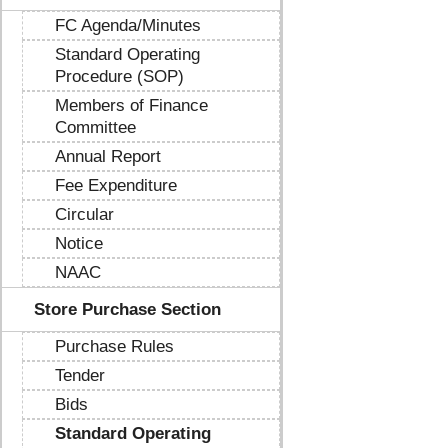
FC Agenda/Minutes
Standard Operating
Procedure (SOP)
Members of Finance
Committee
Annual Report
Fee Expenditure
Circular
Notice
NAAC
Store Purchase Section
Purchase Rules
Tender
Bids
Standard Operating