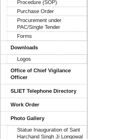
Procedure (SOP)
Purchase Order
Procurement under
PAC/Single Tender
Forms
Downloads
Logos
Office of Chief Vigilance
Officer
SLIET Telephone Directory
Work Order
Photo Gallery
Statue Inauguration of Sant
Harchand Singh Ji Longowal