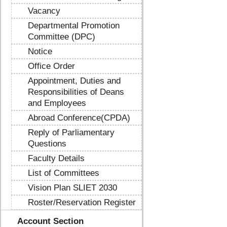
Vacancy
Departmental Promotion
Committee (DPC)
Notice
Office Order
Appointment, Duties and
Responsibilities of Deans
and Employees
Abroad Conference(CPDA)
Reply of Parliamentary
Questions
Faculty Details
List of Committees
Vision Plan SLIET 2030
Roster/Reservation Register
Account Section