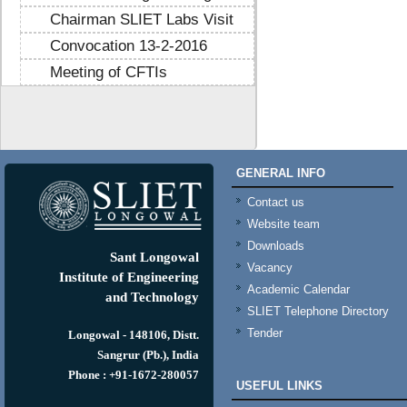
Chairman SLIET Labs Visit
Convocation 13-2-2016
Meeting of CFTIs
https://mtstribakti.sch.id/
https://mapknumaja.sch.id/
sultan69
https://stimikgrk.ac.id/
sultan69
GENERAL INFO
https://iipex.co.id/
sultan69
https://panrita.id/
Contact us
https://www.kedasi.co.id/
Website team
https://produzizivot.com/
Downloads
https://www.topdj.id/
Sant Longowal
Vacancy
https://www.pbr.or.id/
Institute of Engineering
Academic Calendar
https://www.kpdp.co.id/
and Technology
SLIET Telephone Directory
https://www.pemoeda.co.id/
Tender
https://naobunproject.id/
Longowal - 148106, Distt.
https://hongkongsmiletrip.com/
Sangrur (Pb.), India
https://data-hk.mapknumaja.sch.id/
Phone : +91-1672-280057
USEFUL LINKS
https://www.sakti88.satriasafety.com/