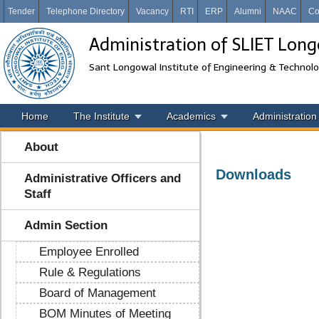
Tender
Telephone Directory
Vacancy
RTI
ERP
Alumni
NAAC
Co
Administration of SLIET Lon
Sant Longowal Institute of Engineering & Technol
Home
The Institute
Academics
Administration
About
Downloads
Administrative Officers and
Staff
Admin Section
Employee Enrolled
Rule & Regulations
Board of Management
BOM Minutes of Meeting