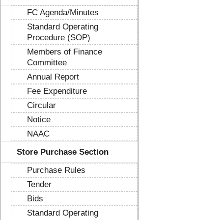
FC Agenda/Minutes
Standard Operating
Procedure (SOP)
Members of Finance
Committee
Annual Report
Fee Expenditure
Circular
Notice
NAAC
Store Purchase Section
Purchase Rules
Tender
Bids
Standard Operating