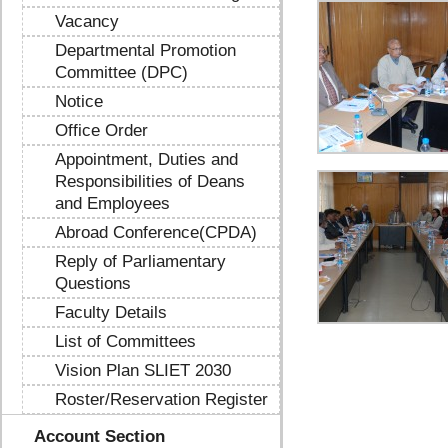
Vacancy
Departmental Promotion
Committee (DPC)
Notice
Office Order
Appointment, Duties and
Responsibilities of Deans
and Employees
Abroad Conference(CPDA)
Reply of Parliamentary
Questions
Faculty Details
List of Committees
Vision Plan SLIET 2030
Roster/Reservation Register
Account Section