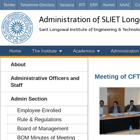
Tender
Telephone Directory
Vacancy
RTI
ERP
Alumni
NAAC
Co
Administration of SLIET Lon
Sant Longowal Institute of Engineering & Technol
Home
The Institute
Academics
Administration
About
Meeting of CFT
Administrative Officers and
Staff
Admin Section
Employee Enrolled
Rule & Regulations
Board of Management
BOM Minutes of Meeting