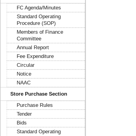
FC Agenda/Minutes
Standard Operating
Procedure (SOP)
Members of Finance
Committee
Annual Report
Fee Expenditure
Circular
Notice
NAAC
Store Purchase Section
Purchase Rules
Tender
Bids
Standard Operating