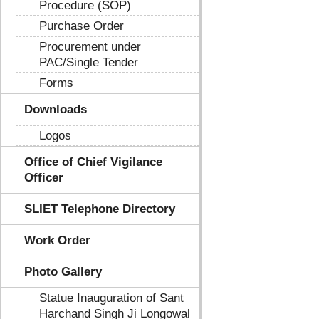
Procedure (SOP)
Purchase Order
Procurement under
PAC/Single Tender
Forms
Downloads
Logos
Office of Chief Vigilance
Officer
SLIET Telephone Directory
Work Order
Photo Gallery
Statue Inauguration of Sant
Harchand Singh Ji Longowal