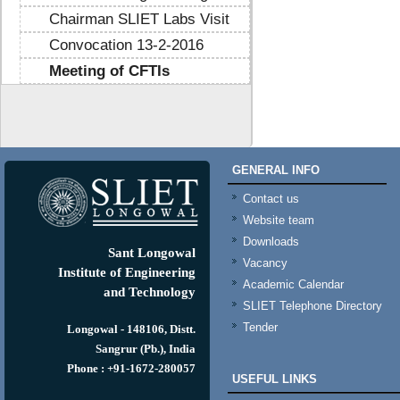
Chairman SLIET Labs Visit
Convocation 13-2-2016
Meeting of CFTIs
https://mtstribakti.sch.id/
https://mapknumaja.sch.id/
sultan69
https://stimikgrk.ac.id/
sultan69
GENERAL INFO
https://iipex.co.id/
sultan69
https://panrita.id/
Contact us
https://www.kedasi.co.id/
Website team
https://produzizivot.com/
Downloads
https://www.topdj.id/
Sant Longowal
Vacancy
https://www.pbr.or.id/
Institute of Engineering
Academic Calendar
https://www.kpdp.co.id/
and Technology
SLIET Telephone Directory
https://www.pemoeda.co.id/
Tender
https://naobunproject.id/
Longowal - 148106, Distt.
https://hongkongsmiletrip.com/
Sangrur (Pb.), India
https://data-hk.mapknumaja.sch.id/
Phone : +91-1672-280057
USEFUL LINKS
https://www.sakti88.satriasafety.com/