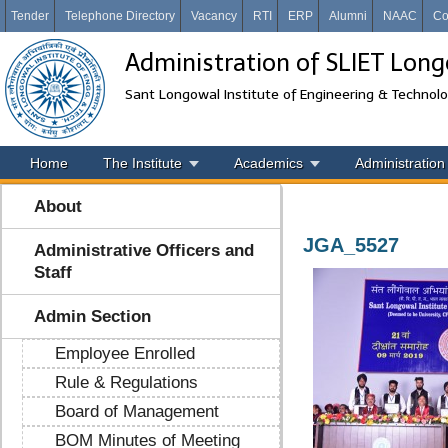
Tender
Telephone Directory
Vacancy
RTI
ERP
Alumni
NAAC
Co
Administration of SLIET Lon
Sant Longowal Institute of Engineering & Technol
Home
The Institute
Academics
Administration
About
JGA_5527
Administrative Officers and
Staff
Admin Section
Employee Enrolled
Rule & Regulations
Board of Management
BOM Minutes of Meeting