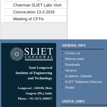
Chairman SLIET Labs Visit
Convocation 13-2-2016
Meeting of CFTIs
https://mtstribakti.sch.id/
https://mapknumaja.sch.id/
sultan69
https://stimikgrk.ac.id/
sultan69
GENERAL INFO
https://iipex.co.id/
sultan69
https://panrita.id/
Contact us
https://www.kedasi.co.id/
Website team
https://produzizivot.com/
Downloads
https://www.topdj.id/
Sant Longowal
Vacancy
https://www.pbr.or.id/
Institute of Engineering
Academic Calendar
https://www.kpdp.co.id/
and Technology
SLIET Telephone Directory
https://www.pemoeda.co.id/
Tender
https://naobunproject.id/
Longowal - 148106, Distt.
https://hongkongsmiletrip.com/
Sangrur (Pb.), India
https://data-hk.mapknumaja.sch.id/
Phone : +91-1672-280057
USEFUL LINKS
https://www.sakti88.satriasafety.com/