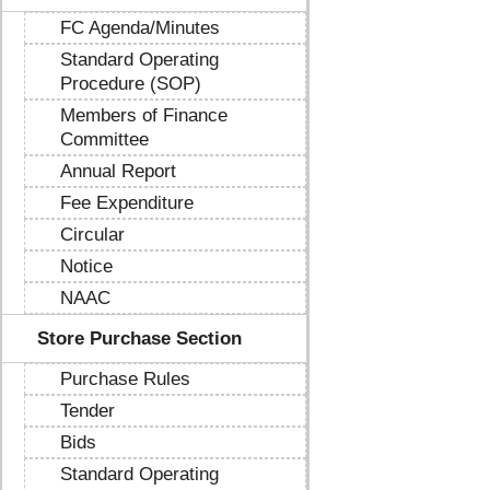
FC Agenda/Minutes
Standard Operating
Procedure (SOP)
Members of Finance
Committee
Annual Report
Fee Expenditure
Circular
Notice
NAAC
Store Purchase Section
Purchase Rules
Tender
Bids
Standard Operating