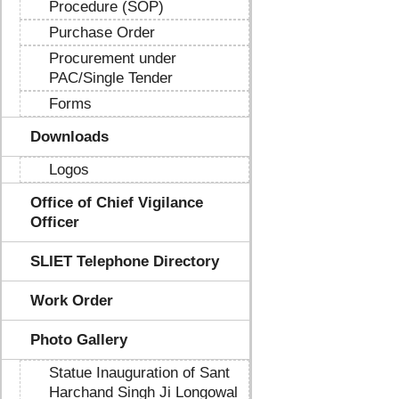
Procedure (SOP)
Purchase Order
Procurement under
PAC/Single Tender
Forms
Downloads
Logos
Office of Chief Vigilance
Officer
SLIET Telephone Directory
Work Order
Photo Gallery
Statue Inauguration of Sant
Harchand Singh Ji Longowal