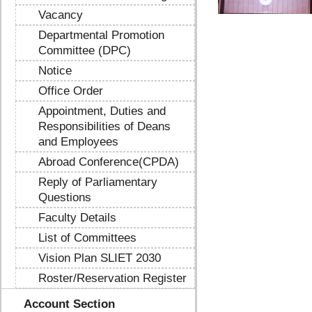
Vacancy
Departmental Promotion
Committee (DPC)
Notice
Office Order
Appointment, Duties and
Responsibilities of Deans
and Employees
Abroad Conference(CPDA)
Reply of Parliamentary
Questions
Faculty Details
List of Committees
Vision Plan SLIET 2030
Roster/Reservation Register
Account Section