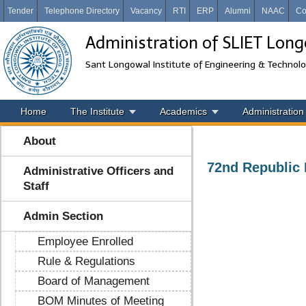
Tender
Telephone Directory
Vacancy
RTI
ERP
Alumni
NAAC
Co
Administration of SLIET Lon
Sant Longowal Institute of Engineering & Technol
Home
The Institute
Academics
Administration
About
72nd Republic 
Administrative Officers and
Staff
Admin Section
Employee Enrolled
Rule & Regulations
Board of Management
BOM Minutes of Meeting