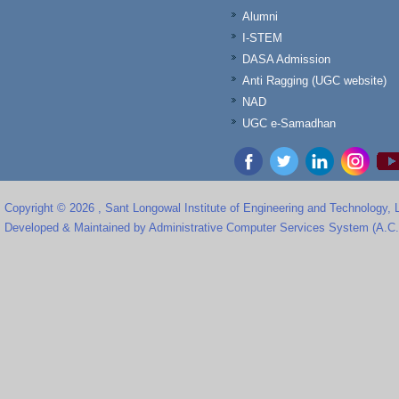
Alumni
I-STEM
DASA Admission
Anti Ragging (UGC website)
NAD
UGC e-Samadhan
Copyright © 2026 , Sant Longowal Institute of Engineering and Technology,
Developed & Maintained by Administrative Computer Services System (A.C