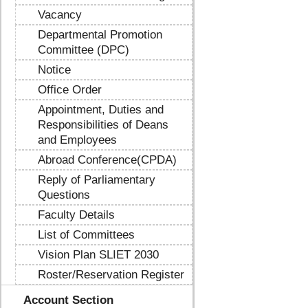
Vacancy
Departmental Promotion
Committee (DPC)
Notice
Office Order
Appointment, Duties and
Responsibilities of Deans
and Employees
Abroad Conference(CPDA)
Reply of Parliamentary
Questions
Faculty Details
List of Committees
Vision Plan SLIET 2030
Roster/Reservation Register
Account Section