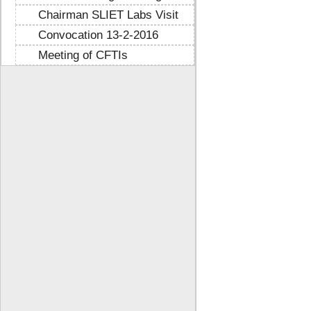
Chairman SLIET Labs Visit
Convocation 13-2-2016
Meeting of CFTIs
https://mtstribakti.sch.id/
https://mapknumaja.sch.id/
sultan69
https://stimikgrk.ac.id/
sultan69
https://iipex.co.id/
sultan69
https://panrita.id/
https://www.kedasi.co.id/
https://produzizivot.com/
https://www.topdj.id/
https://www.pbr.or.id/
https://www.kpdp.co.id/
https://www.pemoeda.co.id/
https://naobunproject.id/
https://hongkongsmiletrip.com/
https://data-hk.mapknumaja.sch.id/
https://www.sakti88.satriasafety.com/