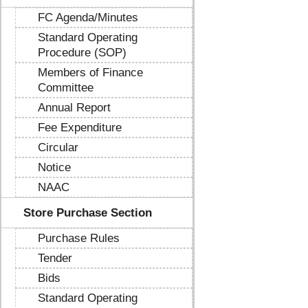
FC Agenda/Minutes
Standard Operating
Procedure (SOP)
Members of Finance
Committee
Annual Report
Fee Expenditure
Circular
Notice
NAAC
Store Purchase Section
Purchase Rules
Tender
Bids
Standard Operating