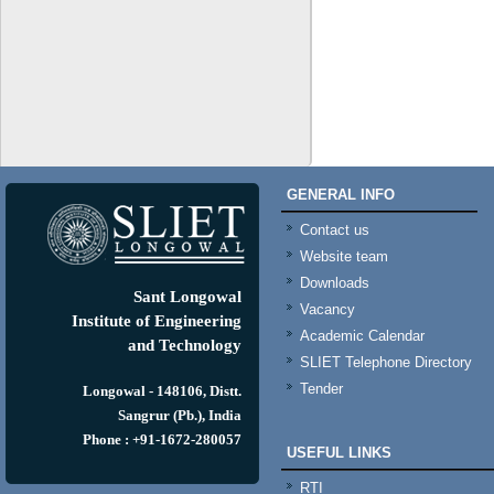
GENERAL INFO
Contact us
Website team
Downloads
Sant Longowal
Vacancy
Institute of Engineering
Academic Calendar
and Technology
SLIET Telephone Directory
Tender
Longowal - 148106, Distt.
Sangrur (Pb.), India
Phone : +91-1672-280057
USEFUL LINKS
RTI