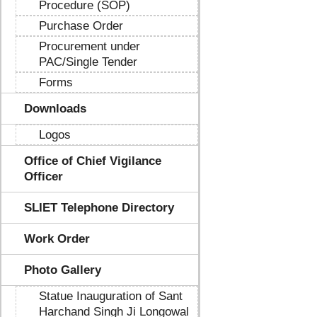
Procedure (SOP)
Purchase Order
Procurement under
PAC/Single Tender
Forms
Downloads
Logos
Office of Chief Vigilance
Officer
SLIET Telephone Directory
Work Order
Photo Gallery
Statue Inauguration of Sant
Harchand Singh Ji Longowal