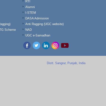
RTI
Alumni
I-STEM
DASA Admission
Ragging)
Anti Ragging (UGC website)
& TG Scheme
NAD
UGC e-Samadhan
Distt. Sangrur, Punjab, India