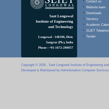
Contact us
Website team
Downloads
Sant Longowal
Vacancy
Institute of Engineering
Academic Calen
and Technology
SLIET Telephone
Tender
Longowal - 148106, Distt.
Sangrur (Pb.), India
Phone : +91-1672-280057
Copyright © 2026 , Sant Longowal Institute of Engineering an
Developed & Maintained by Administrative Computer Service