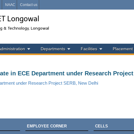
i
NAAC
Contact us
IET Longowal
ng & Technology, Longowal
Administration
Departments
Facilities
Placement
ciate in ECE Department under Research Projec
epartment under Research Project SERB, New Delhi
EMPLOYEE CORNER
CELLS