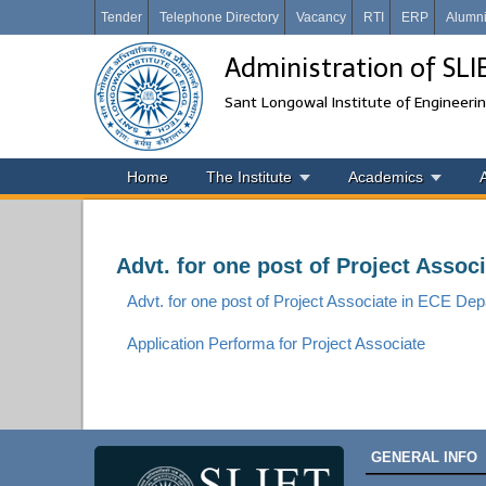
Tender
Telephone Directory
Vacancy
RTI
ERP
Alumn
Administration of SL
Sant Longowal Institute of Engineeri
Home
The Institute
Academics
Advt. for one post of Project Asso
Advt. for one post of Project Associate in ECE D
Application Performa for Project Associate
GENERAL INFO