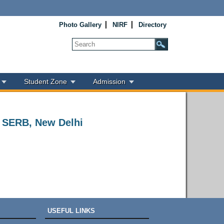
Photo Gallery
NIRF
Directory
Student Zone
Admission
t SERB, New Delhi
USEFUL LINKS