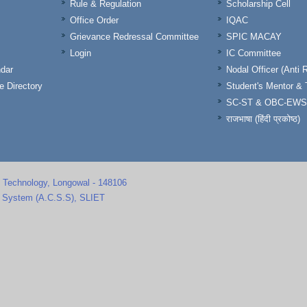
Rule & Regulation
Scholarship Cell
Office Order
IQAC
Grievance Redressal Committee
SPIC MACAY
Login
IC Committee
dar
Nodal Officer (Anti 
 Directory
Student's Mentor 
SC-ST & OBC-EWS
राजभाषा (हिंदी प्रकोष्ठ)
d Technology, Longowal - 148106
s System (A.C.S.S), SLIET